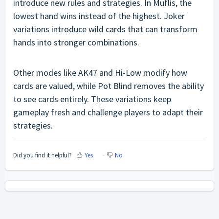
introduce new rules and strategies. In Muflis, the
lowest hand wins instead of the highest. Joker
variations introduce wild cards that can transform
hands into stronger combinations.
Other modes like AK47 and Hi-Low modify how
cards are valued, while Pot Blind removes the ability
to see cards entirely. These variations keep
gameplay fresh and challenge players to adapt their
strategies.
Did you find it helpful?
Yes
No