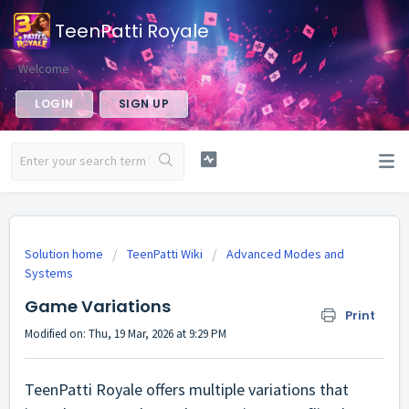
TeenPatti Royale
Welcome
LOGIN
SIGN UP
Solution home
TeenPatti Wiki
Advanced Modes and
Systems
Game Variations
Print
Modified on: Thu, 19 Mar, 2026 at 9:29 PM
TeenPatti Royale offers multiple variations that