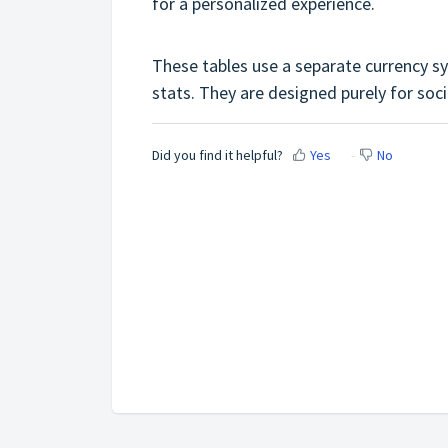
for a personalized experience.
These tables use a separate currency s
stats. They are designed purely for so
Did you find it helpful?
Yes
No