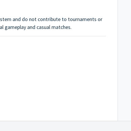
ystem and do not contribute to tournaments or
cial gameplay and casual matches.