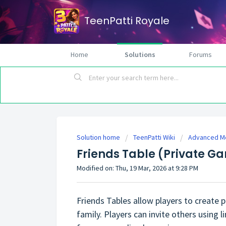
TeenPatti Royale
Home
Solutions
Forums
Solution home
TeenPatti Wiki
Advanced M
Friends Table (Private G
Modified on: Thu, 19 Mar, 2026 at 9:28 PM
Friends Tables allow players to create
family. Players can invite others using 