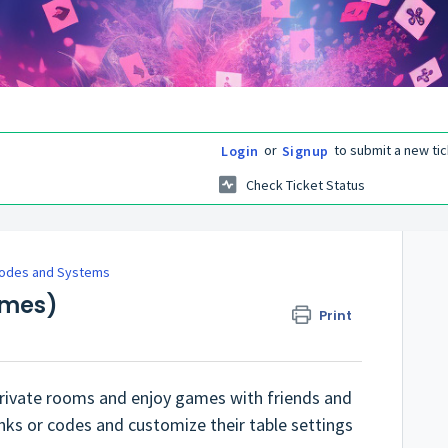
or
to submit a new tic
Login
Signup
Check Ticket Status
odes and Systems
ames)
Print
 private rooms and enjoy games with friends and
links or codes and customize their table settings