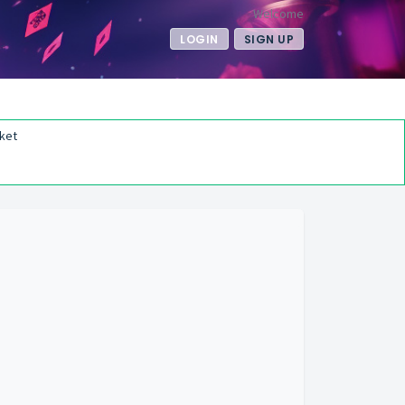
Welcome
LOGIN
SIGN UP
ket