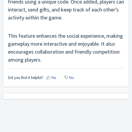
friends using a unique code. Once added, players can
interact, send gifts, and keep track of each other’s
activity within the game.
This feature enhances the social experience, making
gameplay more interactive and enjoyable. It also
encourages collaboration and friendly competition
among players.
Did you find it helpful?
Yes
No