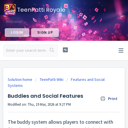
TeenPatti Royale
Welcome
LOGIN
SIGN UP
Solution home
TeenPatti Wiki
Features and Social
Systems
Buddies and Social Features
Print
Modified on: Thu, 19 Mar, 2026 at 9:27 PM
The buddy system allows players to connect with