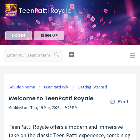
TeenPatti Royale
Welcome
LOGIN
SIGN UP
Solution home
TeenPatti Wiki
Getting Started
Welcome to TeenPatti Royale
Print
Modified on: Thu, 19 Mar, 2026 at 9:23 PM
TeenPatti Royale offers a modern and immersive
take on the classic Teen Patti experience, combining