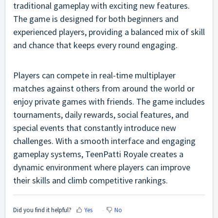
traditional gameplay with exciting new features.
The game is designed for both beginners and
experienced players, providing a balanced mix of skill
and chance that keeps every round engaging.
Players can compete in real-time multiplayer
matches against others from around the world or
enjoy private games with friends. The game includes
tournaments, daily rewards, social features, and
special events that constantly introduce new
challenges. With a smooth interface and engaging
gameplay systems, TeenPatti Royale creates a
dynamic environment where players can improve
their skills and climb competitive rankings.
Did you find it helpful?
Yes
No