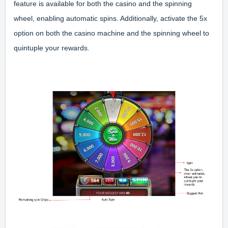
feature is available for both the casino and the spinning
wheel, enabling automatic spins. Additionally, activate the 5x
option on both the casino machine and the spinning wheel to
quintuple your rewards.