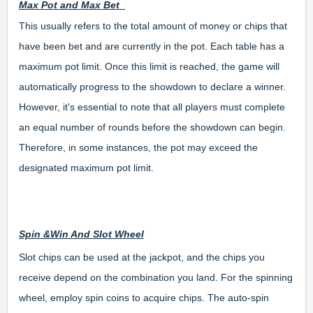
Max Pot and Max Bet
This usually refers to the total amount of money or chips that
have been bet and are currently in the pot. Each table has a
maximum pot limit. Once this limit is reached, the game will
automatically progress to the showdown to declare a winner.
However, it's essential to note that all players must complete
an equal number of rounds before the showdown can begin.
Therefore, in some instances, the pot may exceed the
designated maximum pot limit.
Spin &Win And Slot Wheel
Slot chips can be used at the jackpot, and the chips you
receive depend on the combination you land. For the spinning
wheel, employ spin coins to acquire chips. The auto-spin