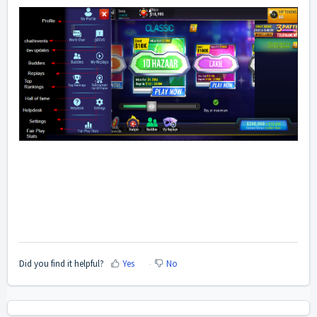
Did you find it helpful?
Yes
No