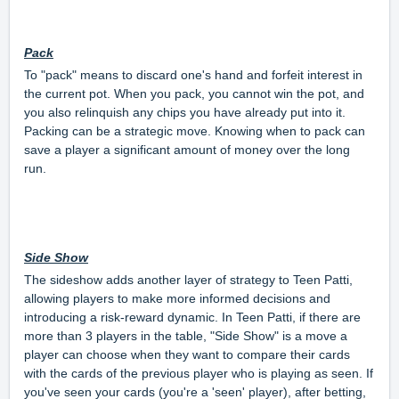
Pack
To "pack" means to discard one's hand and forfeit interest in
the current pot. When you pack, you cannot win the pot, and
you also relinquish any chips you have already put into it.
Packing can be a strategic move. Knowing when to pack can
save a player a significant amount of money over the long
run.
Side Show
The sideshow adds another layer of strategy to Teen Patti,
allowing players to make more informed decisions and
introducing a risk-reward dynamic. In Teen Patti, if there are
more than 3 players in the table, "Side Show" is a move a
player can choose when they want to compare their cards
with the cards of the previous player who is playing as seen. If
you've seen your cards (you're a 'seen' player), after betting,