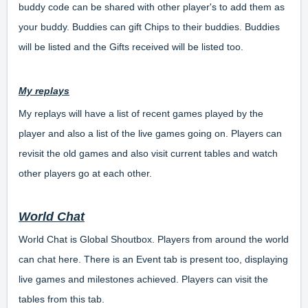
buddy code can be shared with other player's to add them as
your buddy. Buddies can gift Chips to their buddies. Buddies
will be listed and the Gifts received will be listed too.
My replays
My replays will have a list of recent games played by the
player and also a list of the live games going on. Players can
revisit the old games and also visit current tables and watch
other players go at each other.
World Chat
World Chat is Global Shoutbox. Players from around the world
can chat here. There is an Event tab is present too, displaying
live games and milestones achieved. Players can visit the
tables from this tab.