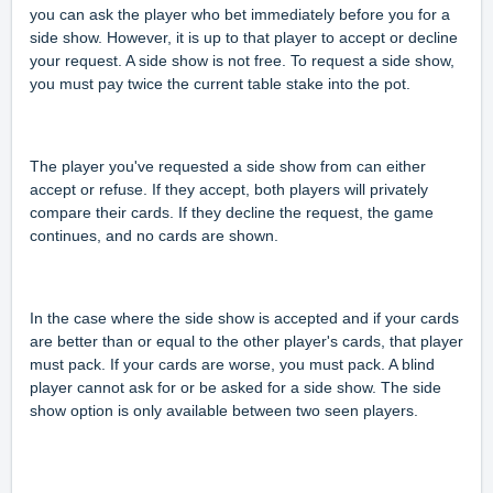
you can ask the player who bet immediately before you for a
side show. However, it is up to that player to accept or decline
your request. A side show is not free. To request a side show,
you must pay twice the current table stake into the pot.
The player you've requested a side show from can either
accept or refuse. If they accept, both players will privately
compare their cards. If they decline the request, the game
continues, and no cards are shown.
In the case where the side show is accepted and if your cards
are better than or equal to the other player's cards, that player
must pack. If your cards are worse, you must pack. A blind
player cannot ask for or be asked for a side show. The side
show option is only available between two seen players.