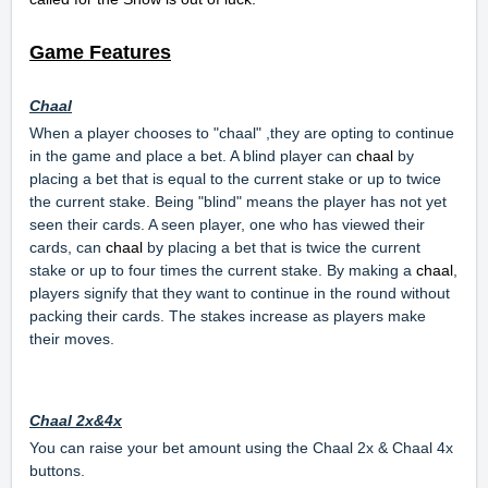
Game Features
Chaal
When a player chooses to "chaal" ,they are opting to continue
in the game and place a bet. A blind player can
chaal
by
placing a bet that is equal to the current stake or up to twice
the current stake. Being "blind" means the player has not yet
seen their cards. A seen player, one who has viewed their
cards, can
chaal
by placing a bet that is twice the current
stake or up to four times the current stake. By making a
chaal
,
players signify that they want to continue in the round without
packing their cards. The stakes increase as players make
their moves.
Chaal 2x&4x
You can raise your bet amount using the Chaal 2x & Chaal 4x
buttons.