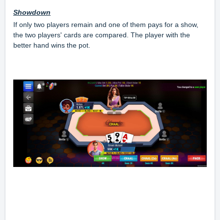
Showdown
If only two players remain and one of them pays for a show,
the two players' cards are compared. The player with the
better hand wins the pot.