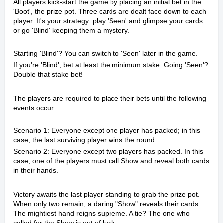
All players kick-start the game by placing an initial bet in the
'Boot', the prize pot. Three cards are dealt face down to each
player. It's your strategy: play 'Seen' and glimpse your cards
or go 'Blind' keeping them a mystery.
Starting 'Blind'? You can switch to 'Seen' later in the game.
If you're 'Blind', bet at least the minimum stake. Going 'Seen'?
Double that stake bet!
The players are required to place their bets until the following
events occur:
Scenario 1: Everyone except one player has packed; in this
case, the last surviving player wins the round.
Scenario 2: Everyone except two players has packed. In this
case, one of the players must call Show and reveal both cards
in their hands.
Victory awaits the last player standing to grab the prize pot.
When only two remain, a daring "Show" reveals their cards.
The mightiest hand reigns supreme. A tie? The one who
called for the Show is out of luck.