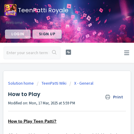
TeenPatti Royale
Welcome
LOGIN
SIGN UP
Solution home
TeenPatti Wiki
X - General
How to Play
Print
Modified on: Mon, 17 Mar, 2025 at 5:59 PM
How to Play Teen Patti?