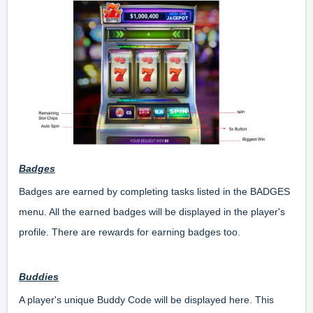
Badges
Badges are earned by completing tasks listed in the BADGES
menu. All the earned badges will be displayed in the player's
profile. There are rewards for earning badges too.
Buddies
A player's unique Buddy Code will be displayed here. This